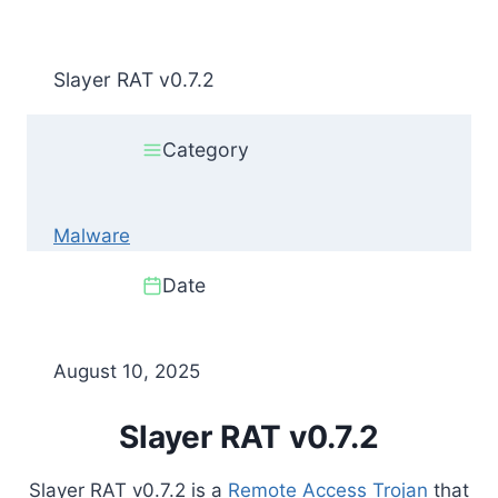
Slayer RAT v0.7.2
Category
Malware
Date
August 10, 2025
Slayer RAT v0.7.2
Slayer RAT v0.7.2 is a
Remote Access Trojan
that