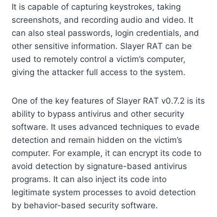
It is capable of capturing keystrokes, taking
screenshots, and recording audio and video. It
can also steal passwords, login credentials, and
other sensitive information. Slayer RAT can be
used to remotely control a victim’s computer,
giving the attacker full access to the system.
One of the key features of Slayer RAT v0.7.2 is its
ability to bypass antivirus and other security
software. It uses advanced techniques to evade
detection and remain hidden on the victim’s
computer. For example, it can encrypt its code to
avoid detection by signature-based antivirus
programs. It can also inject its code into
legitimate system processes to avoid detection
by behavior-based security software.