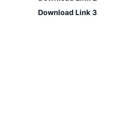
Download Link 3