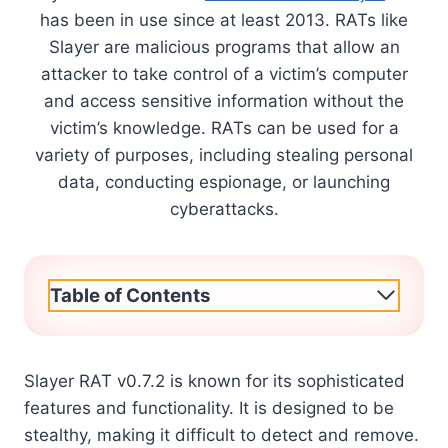
has been in use since at least 2013. RATs like
Slayer are malicious programs that allow an
attacker to take control of a victim’s computer
and access sensitive information without the
victim’s knowledge. RATs can be used for a
variety of purposes, including stealing personal
data, conducting espionage, or launching
cyberattacks.
Table of Contents
Slayer RAT v0.7.2 is known for its sophisticated
features and functionality. It is designed to be
stealthy, making it difficult to detect and remove.