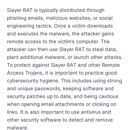
Slayer RAT is typically distributed through
phishing emails, malicious websites, or social
engineering tactics. Once a victim downloads
and executes the malware, the attacker gains
remote access to the victim’s computer. The
attacker can then use Slayer RAT to steal data,
plant additional malware, or launch other attacks.
To protect against Slayer RAT and other Remote
Access Trojans, it is important to practice good
cybersecurity hygiene. This includes using strong
and unique passwords, keeping software and
security patches up to date, and being cautious
when opening email attachments or clicking on
links. It is also important to use antivirus and
other security software to detect and remove
malware.