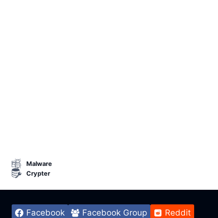
Malware
Crypter
Facebook
Facebook Group
Reddit