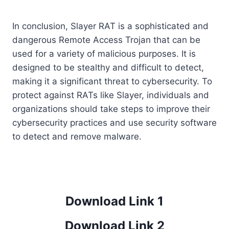
In conclusion, Slayer RAT is a sophisticated and
dangerous Remote Access Trojan that can be
used for a variety of malicious purposes. It is
designed to be stealthy and difficult to detect,
making it a significant threat to cybersecurity. To
protect against RATs like Slayer, individuals and
organizations should take steps to improve their
cybersecurity practices and use security software
to detect and remove malware.
Download Link 1
Download Link 2