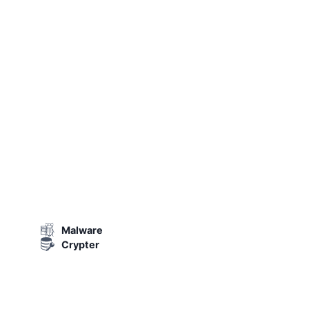
Malware
Crypter