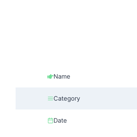
Name
Category
Date