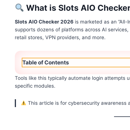
What is Slots AIO Checke
Slots AIO Checker 2026
is marketed as an “All-
supports dozens of platforms across AI services,
retail stores, VPN providers, and more.
Table of Contents
Tools like this typically automate login attempts u
specific modules.
This article is for cybersecurity awareness 