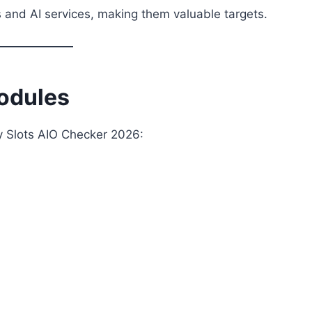
 and AI services, making them valuable targets.
odules
by Slots AIO Checker 2026: