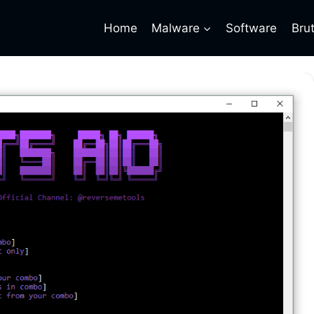
Home
Malware
Software
Bru