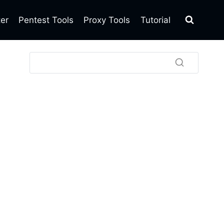
ter
Pentest Tools
Proxy Tools
Tutorial