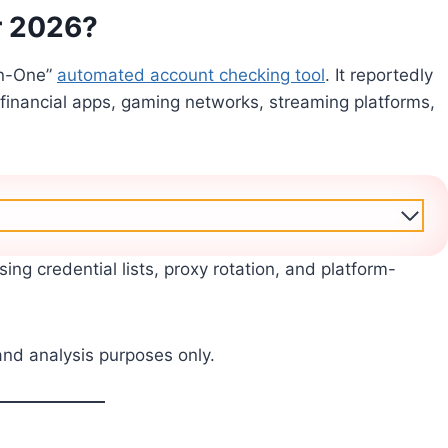
r 2026?
In-One”
automated account checking tool
. It reportedly
 financial apps, gaming networks, streaming platforms,
sing credential lists, proxy rotation, and platform-
and analysis purposes only.