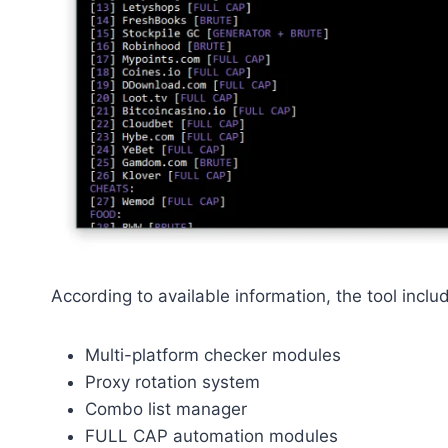
According to available information, the tool inclu
Multi-platform checker modules
Proxy rotation system
Combo list manager
FULL CAP automation modules