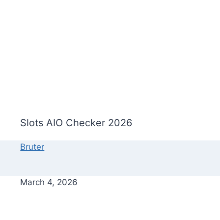
Slots AIO Checker 2026
Bruter
March 4, 2026