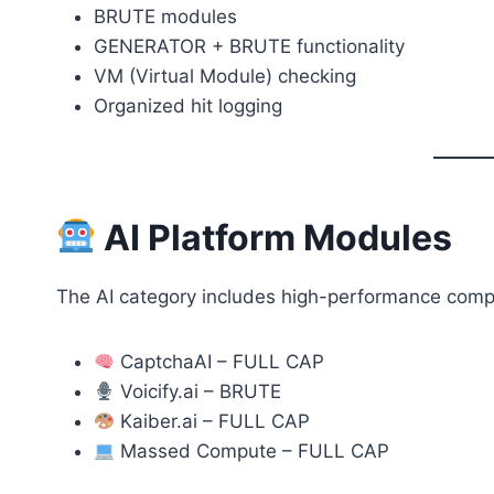
BRUTE modules
GENERATOR + BRUTE functionality
VM (Virtual Module) checking
Organized hit logging
AI Platform Modules
The AI category includes high-performance comp
CaptchaAI – FULL CAP
Voicify.ai – BRUTE
Kaiber.ai – FULL CAP
Massed Compute – FULL CAP