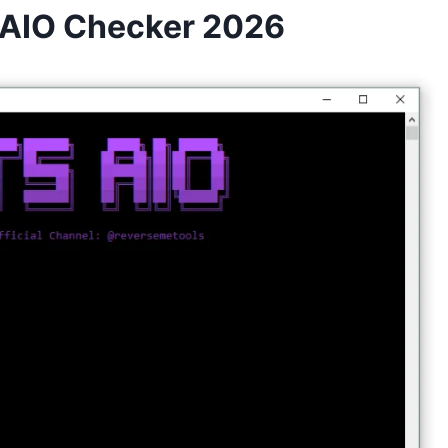
s AIO Checker 2026