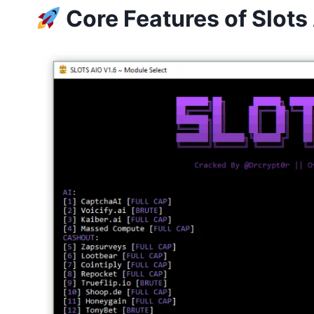
Core Features of Slot