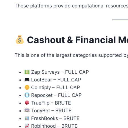
These platforms provide computational resources
Cashout & Financial M
This is one of the largest categories supported 
Zap Surveys – FULL CAP
LootBear – FULL CAP
Cointiply – FULL CAP
Repocket – FULL CAP
TrueFlip – BRUTE
TonyBet – BRUTE
FreshBooks – BRUTE
Robinhood – BRUTE