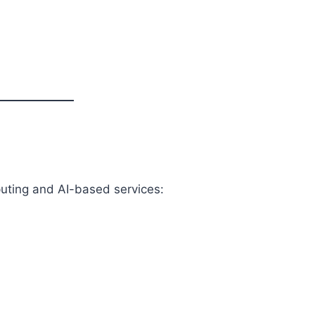
uting and AI-based services: