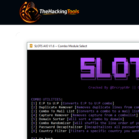
Skip
to
content