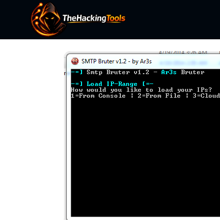
Skip
to
content