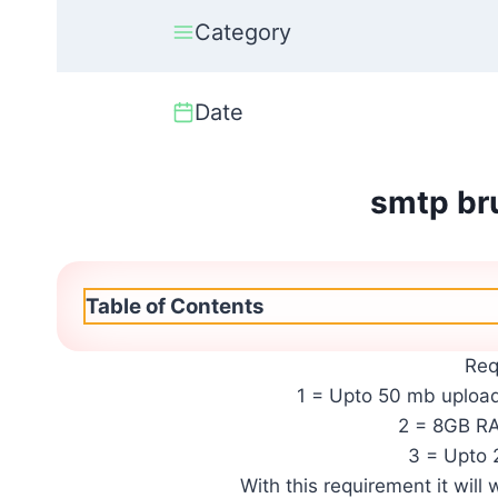
Category
Date
smtp bru
Table of Contents
Req
1 = Upto 50 mb upload
2 = 8GB 
3 = Upto 
With this requirement it will 