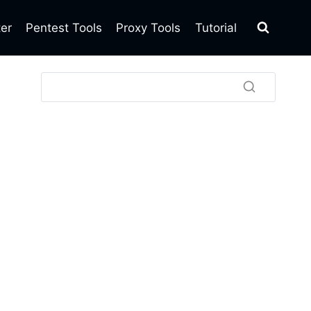
ter
Pentest Tools
Proxy Tools
Tutorial