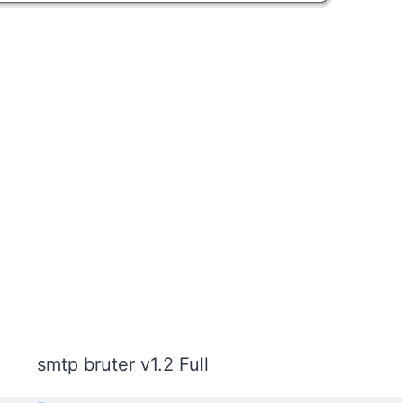
smtp bruter v1.2 Full