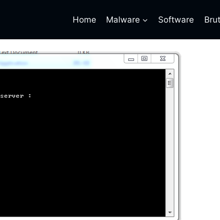
Home
Malware
Software
Bru