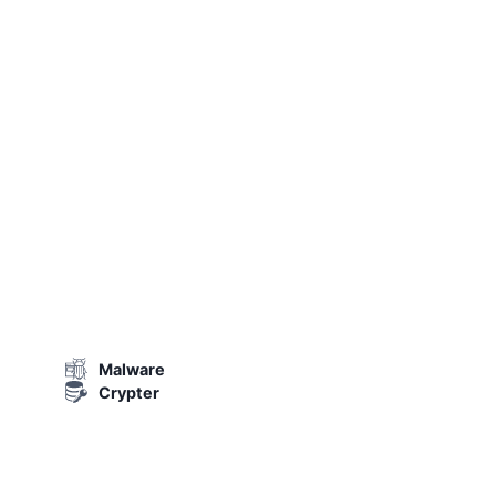
Malware
Crypter