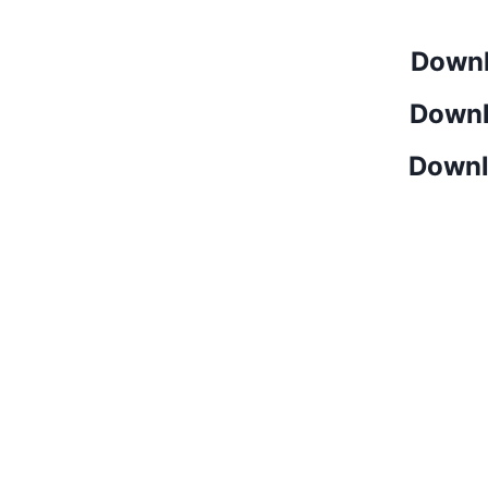
Downl
Downl
Downl