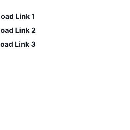
oad Link 1
oad Link 2
oad Link 3