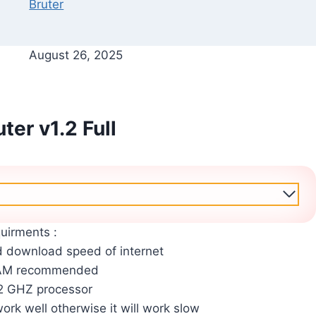
Bruter
August 26, 2025
ter v1.2 Full
uirments :
 download speed of internet
RAM recommended
2 GHZ processor
work well otherwise it will work slow