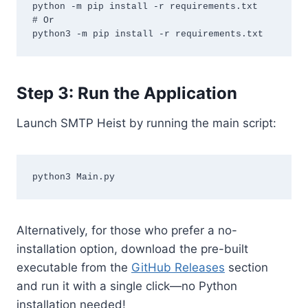
python -m pip install -r requirements.txt

# Or

Step 3: Run the Application
Launch SMTP Heist by running the main script:
Alternatively, for those who prefer a no-
installation option, download the pre-built
executable from the
GitHub Releases
section
and run it with a single click—no Python
installation needed!