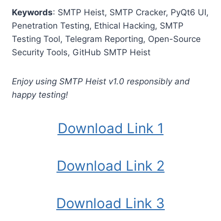
Keywords
: SMTP Heist, SMTP Cracker, PyQt6 UI,
Penetration Testing, Ethical Hacking, SMTP
Testing Tool, Telegram Reporting, Open-Source
Security Tools, GitHub SMTP Heist
Enjoy using SMTP Heist v1.0 responsibly and
happy testing!
Download Link 1
Download Link 2
Download Link 3