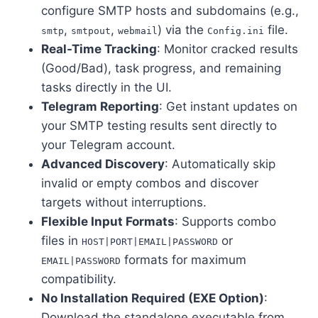
configure SMTP hosts and subdomains (e.g.,
,
,
) via the
file.
smtp
smtpout
webmail
Config.ini
Real-Time Tracking
: Monitor cracked results
(Good/Bad), task progress, and remaining
tasks directly in the UI.
Telegram Reporting
: Get instant updates on
your SMTP testing results sent directly to
your Telegram account.
Advanced Discovery
: Automatically skip
invalid or empty combos and discover
targets without interruptions.
Flexible Input Formats
: Supports combo
files in
or
HOST|PORT|EMAIL|PASSWORD
formats for maximum
EMAIL|PASSWORD
compatibility.
No Installation Required (EXE Option)
:
Download the standalone executable from