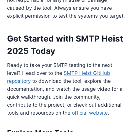
not responsible for any misuse or damage
caused by the tool. Always ensure you have
explicit permission to test the systems you target.
Get Started with SMTP Heist
2025 Today
Ready to take your SMTP testing to the next
level? Head over to the
SMTP Heist GitHub
repository
to download the tool, explore the
documentation, and watch the usage video for a
quick walkthrough. Join the community,
contribute to the project, or check out additional
tools and resources on the
official website
.