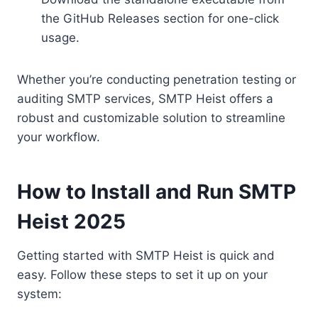
the GitHub Releases section for one-click
usage.
Whether you’re conducting penetration testing or
auditing SMTP services, SMTP Heist offers a
robust and customizable solution to streamline
your workflow.
How to Install and Run SMTP
Heist 2025
Getting started with SMTP Heist is quick and
easy. Follow these steps to set it up on your
system: