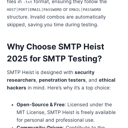
files in
format, ensuring they follow the
.txt
or
HOST|PORT|EMAIL|PASSWORD
EMAIL|PASSWORD
structure. Invalid combos are automatically
skipped, saving you time during testing.
Why Choose SMTP Heist
2025 for SMTP Testing?
SMTP Heist is designed with
security
researchers
,
penetration testers
, and
ethical
hackers
in mind. Here’s why it’s a top choice:
Open-Source & Free
: Licensed under the
MIT License, SMTP Heist is freely available
for personal and professional use.
Community-Driven
: Contribute to the