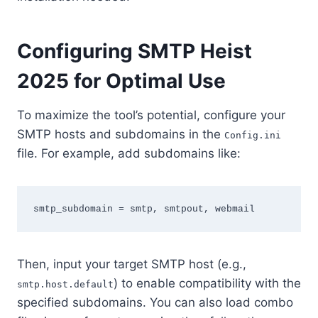
Configuring SMTP Heist
2025 for Optimal Use
To maximize the tool’s potential, configure your
SMTP hosts and subdomains in the
Config.ini
file. For example, add subdomains like:
Then, input your target SMTP host (e.g.,
) to enable compatibility with the
smtp.host.default
specified subdomains. You can also load combo