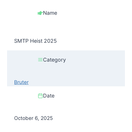
Name
SMTP Heist 2025
Category
Bruter
Date
October 6, 2025