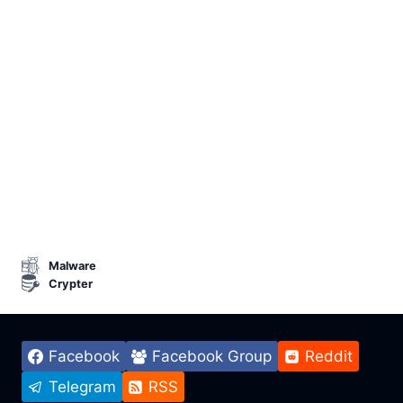
Malware
Crypter
Facebook
Facebook Group
Reddit
Telegram
RSS