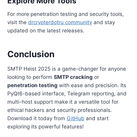
Explore More Tools
For more penetration testing and security tools,
visit the
drcrypterdotru community
and stay
updated on the latest releases.
Conclusion
SMTP Heist 2025 is a game-changer for anyone
looking to perform
SMTP cracking
or
penetration testing
with ease and precision. Its
PyQt6-based interface, Telegram reporting, and
multi-host support make it a versatile tool for
ethical hackers and security professionals.
Download it today from
GitHub
and start
exploring its powerful features!