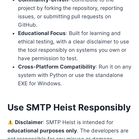
project by forking the repository, reporting
issues, or submitting pull requests on
GitHub.
Educational Focus
: Built for learning and
ethical testing, with a clear disclaimer to use
the tool responsibly on systems you own or
have permission to test.
Cross-Platform Compatibility
: Run it on any
system with Python or use the standalone
EXE for Windows.
Use SMTP Heist Responsibly
Disclaimer
: SMTP Heist is intended for
educational purposes only
. The developers are