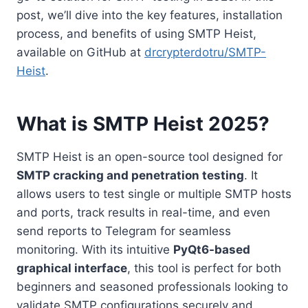
post, we’ll dive into the key features, installation
process, and benefits of using SMTP Heist,
available on GitHub at
drcrypterdotru/SMTP-
Heist
.
What is SMTP Heist 2025?
SMTP Heist is an open-source tool designed for
SMTP cracking and penetration testing
. It
allows users to test single or multiple SMTP hosts
and ports, track results in real-time, and even
send reports to Telegram for seamless
monitoring. With its intuitive
PyQt6-based
graphical interface
, this tool is perfect for both
beginners and seasoned professionals looking to
validate SMTP configurations securely and