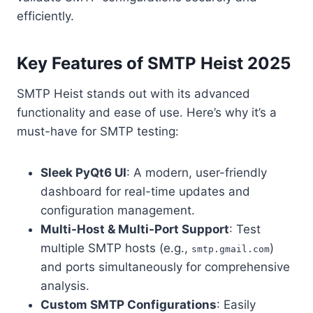
efficiently.
Key Features of SMTP Heist 2025
SMTP Heist stands out with its advanced
functionality and ease of use. Here’s why it’s a
must-have for SMTP testing:
Sleek PyQt6 UI
: A modern, user-friendly
dashboard for real-time updates and
configuration management.
Multi-Host & Multi-Port Support
: Test
multiple SMTP hosts (e.g.,
)
smtp.gmail.com
and ports simultaneously for comprehensive
analysis.
Custom SMTP Configurations
: Easily