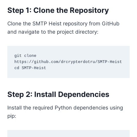
Step 1: Clone the Repository
Clone the SMTP Heist repository from GitHub
and navigate to the project directory:
git clone 
https://github.com/drcrypterdotru/SMTP-Heist

Step 2: Install Dependencies
Install the required Python dependencies using
pip: