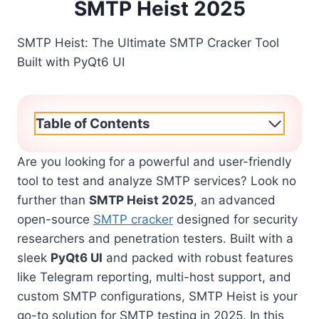
SMTP Heist 2025
SMTP Heist: The Ultimate SMTP Cracker Tool
Built with PyQt6 UI
Table of Contents
Are you looking for a powerful and user-friendly
tool to test and analyze SMTP services? Look no
further than
SMTP Heist 2025
, an advanced
open-source
SMTP cracker
designed for security
researchers and penetration testers. Built with a
sleek
PyQt6 UI
and packed with robust features
like Telegram reporting, multi-host support, and
custom SMTP configurations, SMTP Heist is your
go-to solution for SMTP testing in 2025. In this