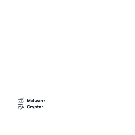
Malware
Crypter