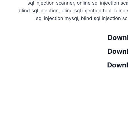
sql injection scanner, online sql injection s
blind sql injection, blind sql injection tool, blind
sql injection mysql, blind sql injection sc
Downl
Downl
Downl