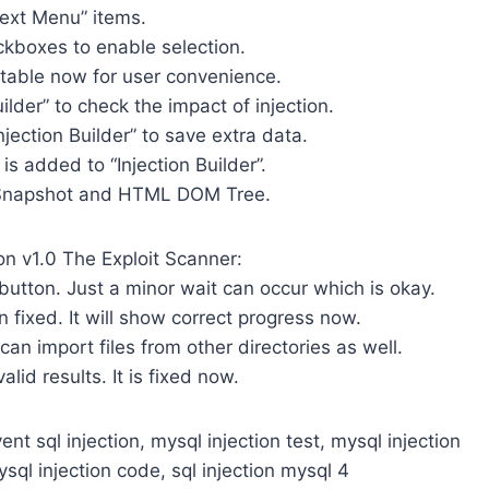
text Menu” items.
ckboxes to enable selection.
itable now for user convenience.
uilder” to check the impact of injection.
njection Builder” to save extra data.
is added to “Injection Builder”.
h Snapshot and HTML DOM Tree.
on v1.0 The Exploit Scanner:
 button. Just a minor wait can occur which is okay.
 fixed. It will show correct progress now.
 can import files from other directories as well.
lid results. It is fixed now.
ent sql injection, mysql injection test, mysql injection
ysql injection code, sql injection mysql 4