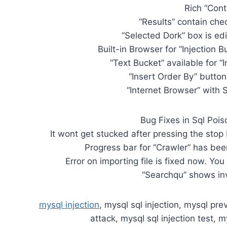
Rich “Con
“Results” contain che
“Selected Dork” box is ed
Built-in Browser for “Injection B
“Text Bucket” available for “I
“Insert Order By” button 
“Internet Browser” wit
Bug Fixes in Sql Pois
It wont get stucked after pressing the stop
Progress bar for “Crawler” has been
Error on importing file is fixed now. You
“Searchqu” shows inva
mysql injection
, mysql sql injection, mysql prev
attack, mysql sql injection test, m