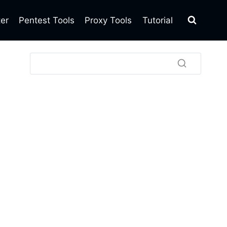
ter
Pentest Tools
Proxy Tools
Tutorial