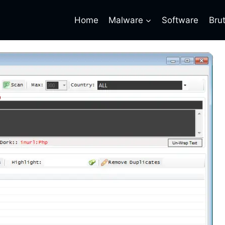
Home
Malware
Software
Bru