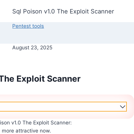
Sql Poison v1.0 The Exploit Scanner
Pentest tools
August 23, 2025
 The Exploit Scanner
ison v1.0 The Exploit Scanner:
s more attractive now.