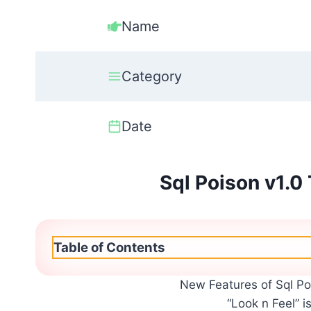
Name
Category
Date
Sql Poison v1.0
Table of Contents
New Features of Sql Po
“Look n Feel” i