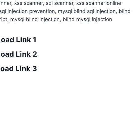
canner, xss scanner, sql scanner, xss scanner online
 sql injection prevention, mysql blind sql injection, blind
ript, mysql blind injection, blind mysql injection
oad Link 1
oad Link 2
oad Link 3