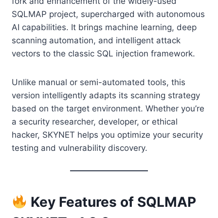
fork and enhancement of the widely-used
SQLMAP project, supercharged with autonomous
AI capabilities. It brings machine learning, deep
scanning automation, and intelligent attack
vectors to the classic SQL injection framework.
Unlike manual or semi-automated tools, this
version intelligently adapts its scanning strategy
based on the target environment. Whether you’re
a security researcher, developer, or ethical
hacker, SKYNET helps you optimize your security
testing and vulnerability discovery.
Key Features of SQLMAP