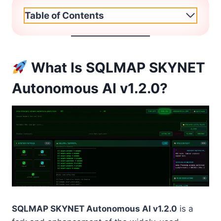
Table of Contents
What Is SQLMAP SKYNET
Autonomous AI v1.2.0?
SQLMAP SKYNET Autonomous AI v1.2.0
is a