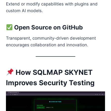
Extend or modify capabilities with plugins and
custom AI models.
Open Source on GitHub
Transparent, community-driven development
encourages collaboration and innovation.
How SQLMAP SKYNET
Improves Security Testing