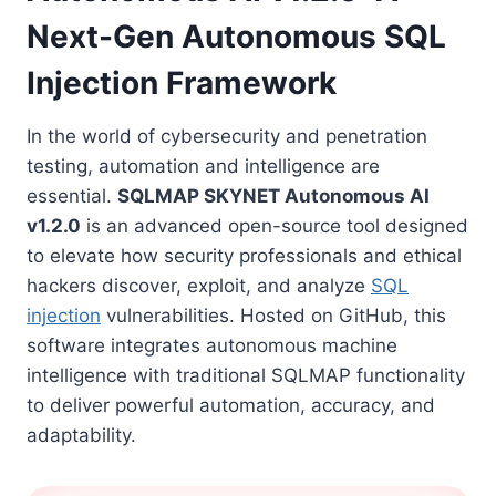
Next-Gen Autonomous SQL
Injection Framework
In the world of cybersecurity and penetration
testing, automation and intelligence are
essential.
SQLMAP SKYNET Autonomous AI
v1.2.0
is an advanced open-source tool designed
to elevate how security professionals and ethical
hackers discover, exploit, and analyze
SQL
injection
vulnerabilities. Hosted on GitHub, this
software integrates autonomous machine
intelligence with traditional SQLMAP functionality
to deliver powerful automation, accuracy, and
adaptability.