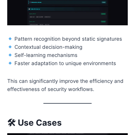
Pattern recognition beyond static signatures
Contextual decision-making
Self-learning mechanisms
Faster adaptation to unique environments
This can significantly improve the efficiency and
effectiveness of security workflows.
🛠
Use Cases