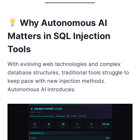
Why Autonomous AI
Matters in SQL Injection
Tools
With evolving web technologies and complex
database structures, traditional tools struggle to
keep pace with new injection methods.
Autonomous AI introduces: