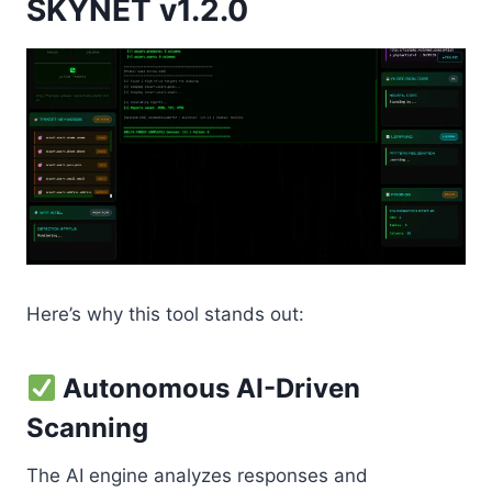
SKYNET v1.2.0
Here’s why this tool stands out:
Autonomous AI-Driven
Scanning
The AI engine analyzes responses and