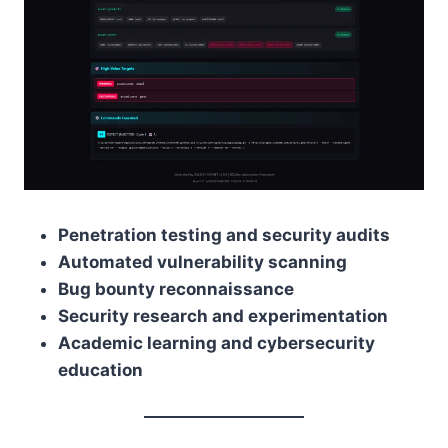
Penetration testing and security audits
Automated vulnerability scanning
Bug bounty reconnaissance
Security research and experimentation
Academic learning and cybersecurity
education