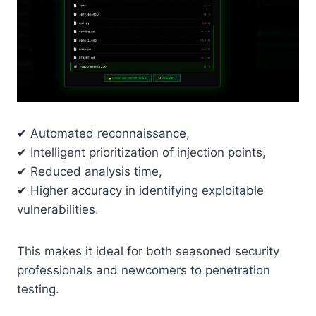
✔ Automated reconnaissance,
✔ Intelligent prioritization of injection points,
✔ Reduced analysis time,
✔ Higher accuracy in identifying exploitable
vulnerabilities.
This makes it ideal for both seasoned security
professionals and newcomers to penetration
testing.