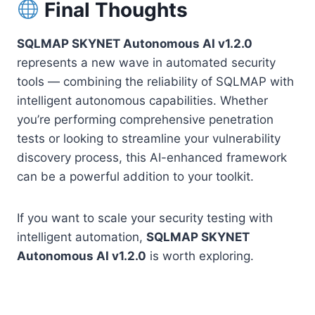
Final Thoughts
SQLMAP SKYNET Autonomous AI v1.2.0
represents a new wave in automated security
tools — combining the reliability of SQLMAP with
intelligent autonomous capabilities. Whether
you’re performing comprehensive penetration
tests or looking to streamline your vulnerability
discovery process, this AI-enhanced framework
can be a powerful addition to your toolkit.
If you want to scale your security testing with
intelligent automation,
SQLMAP SKYNET
Autonomous AI v1.2.0
is worth exploring.