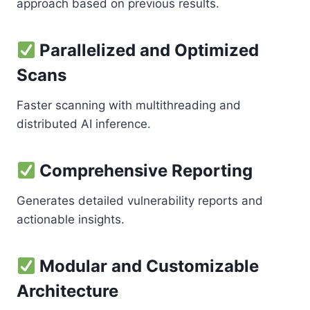
approach based on previous results.
Parallelized and Optimized
Scans
Faster scanning with multithreading and
distributed AI inference.
Comprehensive Reporting
Generates detailed vulnerability reports and
actionable insights.
Modular and Customizable
Architecture