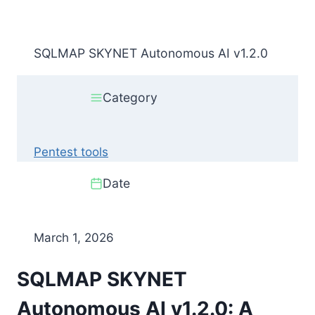
SQLMAP SKYNET Autonomous AI v1.2.0
Category
Pentest tools
Date
March 1, 2026
SQLMAP SKYNET
Autonomous AI v1.2.0: A