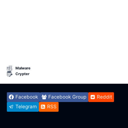
Malware
Crypter
Facebook
Facebook Group
Reddit
Telegram
RSS