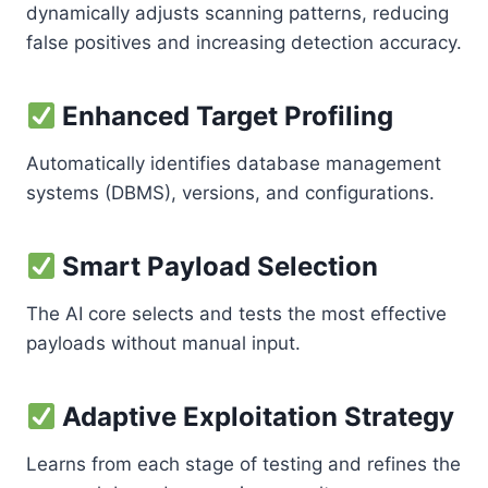
dynamically adjusts scanning patterns, reducing
false positives and increasing detection accuracy.
Enhanced Target Profiling
Automatically identifies database management
systems (DBMS), versions, and configurations.
Smart Payload Selection
The AI core selects and tests the most effective
payloads without manual input.
Adaptive Exploitation Strategy
Learns from each stage of testing and refines the