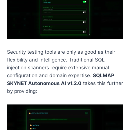
Security testing tools are only as good as their
flexibility and intelligence. Traditional SQL
injection scanners require extensive manual
configuration and domain expertise.
SQLMAP
SKYNET Autonomous AI v1.2.0
takes this further
by providing: