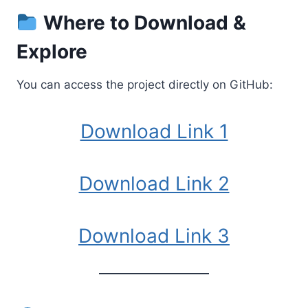
Where to Download &
Explore
You can access the project directly on GitHub:
Download Link 1
Download Link 2
Download Link 3