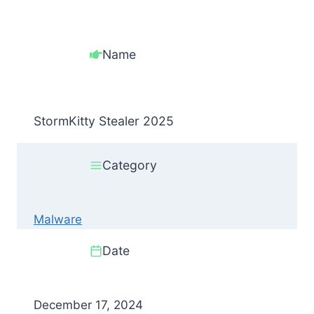
Name
StormKitty Stealer 2025
Category
Malware
Date
December 17, 2024