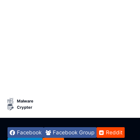
Malware
Crypter
Facebook
Facebook Group
Reddit