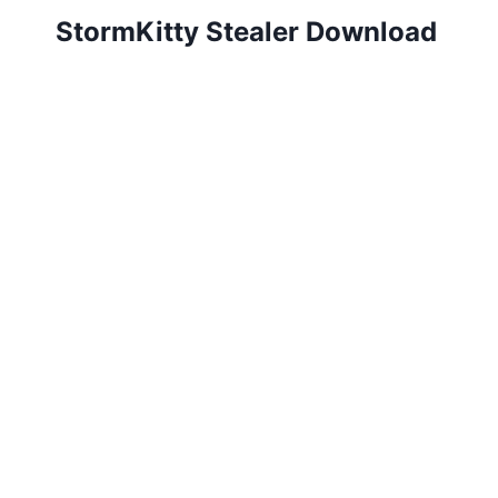
StormKitty Stealer Download