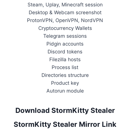
Steam, Uplay, Minecraft session
Desktop & Webcam screenshot
ProtonVPN, OpenVPN, NordVPN
Cryptocurrency Wallets
Telegram sessions
Pidgin accounts
Discord tokens
Filezilla hosts
Process list
Directories structure
Product key
Autorun module
Download StormKitty Stealer
StormKitty Stealer Mirror Link