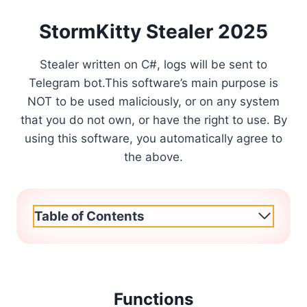
StormKitty Stealer 2025
Stealer written on C#, logs will be sent to
Telegram bot.This software’s main purpose is
NOT to be used maliciously, or on any system
that you do not own, or have the right to use. By
using this software, you automatically agree to
the above.
Table of Contents
Functions