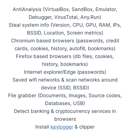
AntiAnalysis (VirtualBox, SandBox, Emulator,
Debugger, VirusTotal, Any.Run)
Steal system info (Version, CPU, GPU, RAM, IPs,
BSSID, Location, Screen metrics)
Chromium based browsers (passwords, credit
cards, cookies, history, autofill, bookmarks)
Firefox based browsers (db files, cookies,
history, bookmarks)
Internet explorer/Edge (passwords)
Saved wifi networks & scan networks around
device (SSID, BSSID)
File grabber (Documents, Images, Source codes,
Databases, USB)
Detect banking & cryptocurrency services in
browsers
Install
keylogger
& clipper