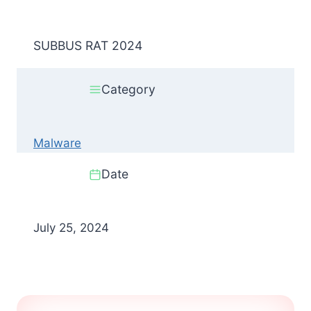
SUBBUS RAT 2024
Category
Malware
Date
July 25, 2024