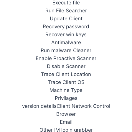
Execute file
Run File Searcher
Update Client
Recovery password
Recover win keys
Antimalware
Run malware Cleaner
Enable Proactive Scanner
Disable Scanner
Trace Client Location
Trace Client OS
Machine Type
Privilages
version detailsClient Network Control
Browser
Email
Other IM login grabber