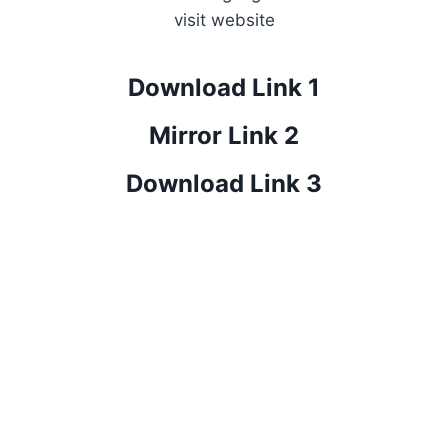
visit website
Download Link 1
Mirror Link 2
Download Link 3