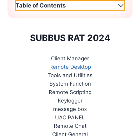
Table of Contents
SUBBUS RAT 2024
Client Manager
Remote Desktop
Tools and Utilities
System Function
Remote Scripting
Keylogger
message box
UAC PANEL
Remote Chat
Client General