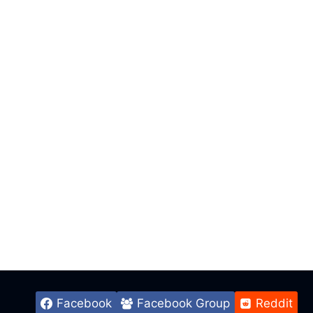
Facebook
Facebook Group
Reddit