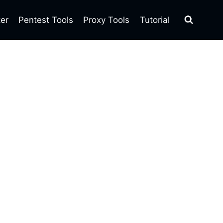
ter
Pentest Tools
Proxy Tools
Tutorial