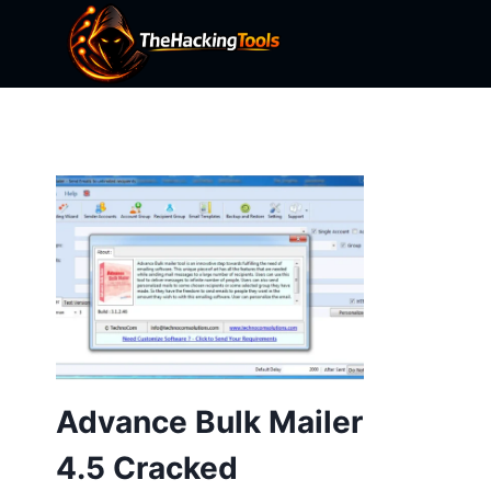
Skip
to
content
Advance Bulk Mailer
4.5 Cracked