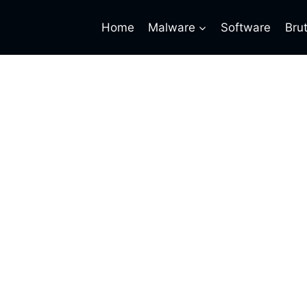
Home
Malware
Software
Bru