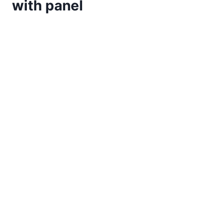
with panel