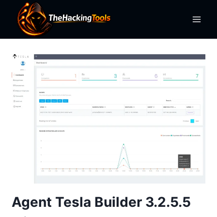
Skip
to
content
Agent Tesla Builder 3.2.5.5