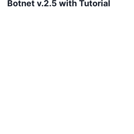
Botnet v.2.5 with Tutorial