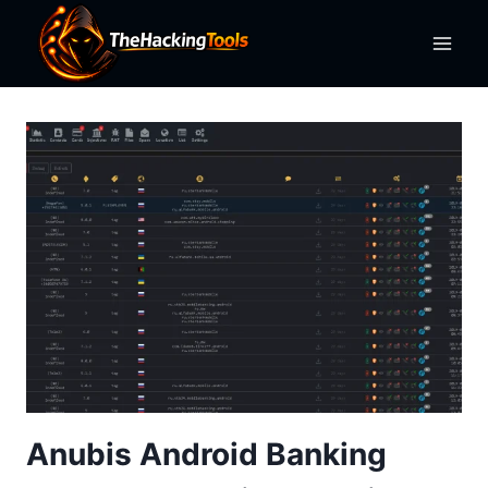
Skip
to
content
Anubis Android Banking