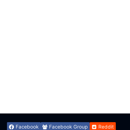
Facebook
Facebook Group
Reddit