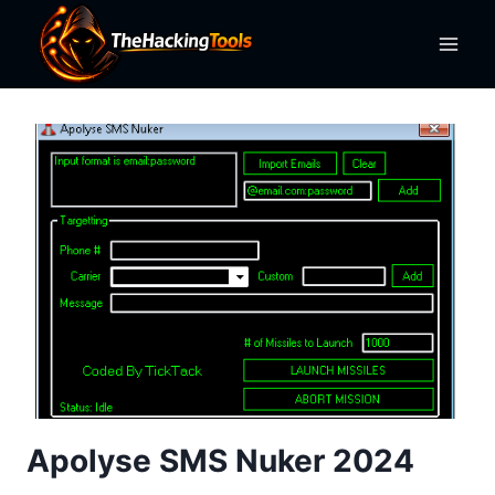
Skip
to
content
Apolyse SMS Nuker 2024