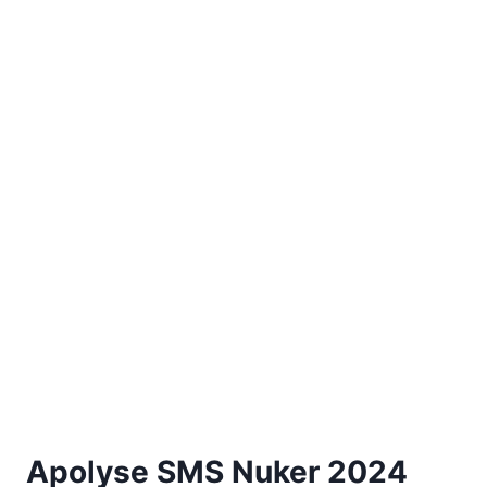
Apolyse SMS Nuker 2024