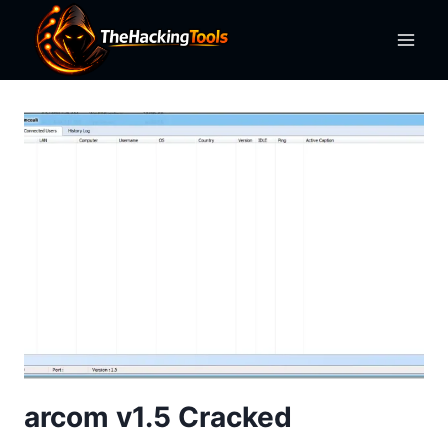
Skip
to
content
arcom v1.5 Cracked