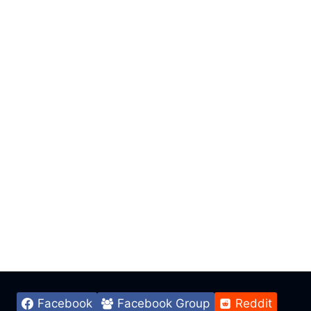
Facebook
Facebook Group
Reddit