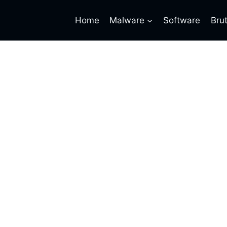
Home
Malware
Software
Bru