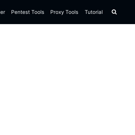
ter
Pentest Tools
Proxy Tools
Tutorial