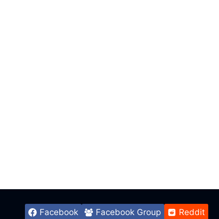
Facebook
Facebook Group
Reddit