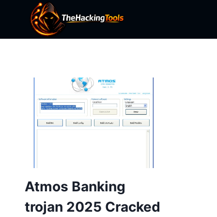
Skip
to
content
Atmos Banking
trojan 2025 Cracked