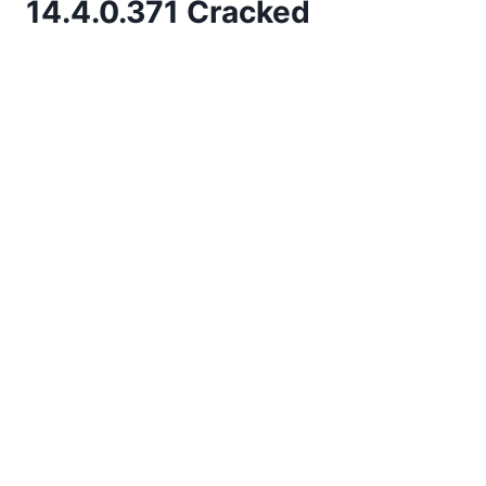
14.4.0.371 Cracked