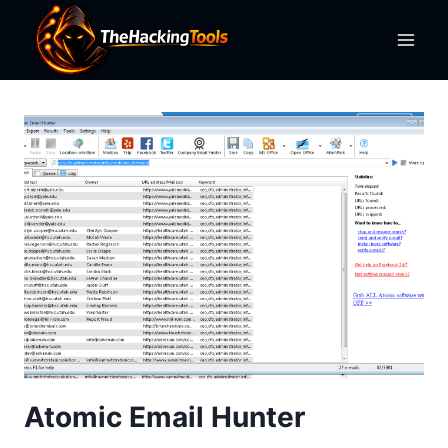
Skip
to
content
Atomic Email Hunter