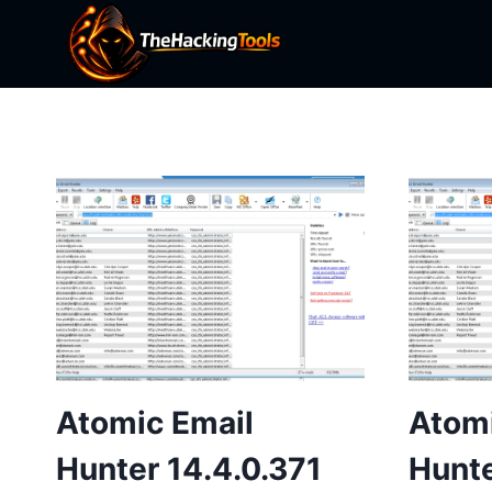
Skip
to
content
Atomic Email
Atomi
Hunter 14.4.0.371
Hunte