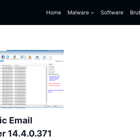
Home
Malware
Software
Bru
c Email
r 14.4.0.371