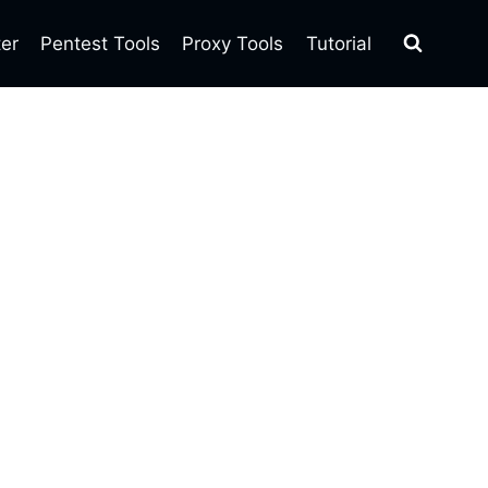
ter
Pentest Tools
Proxy Tools
Tutorial