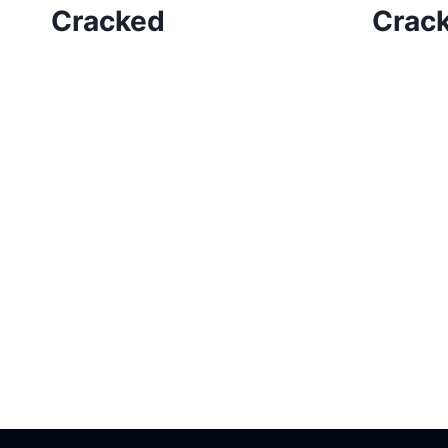
Cracked
Crac