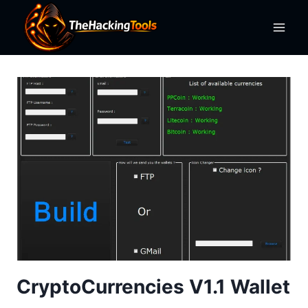
Skip
to
content
CryptoCurrencies V1.1 Wallet