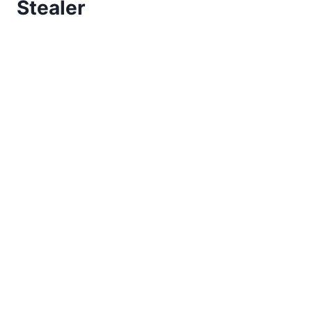
Stealer