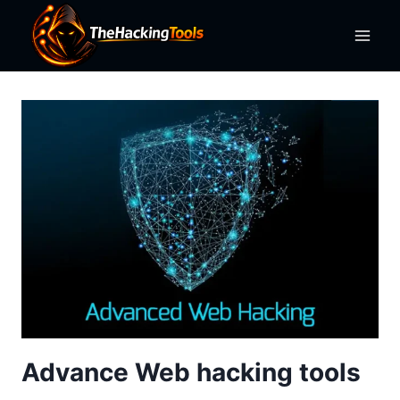
Skip
to
content
Advance Web hacking tools