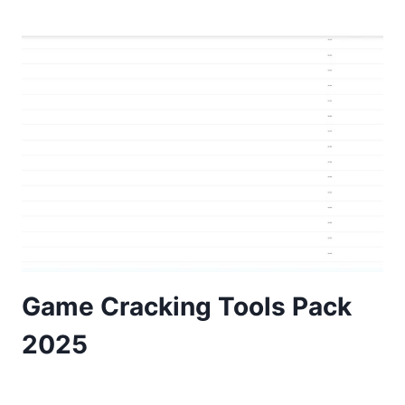
Game Cracking Tools Pack
2025