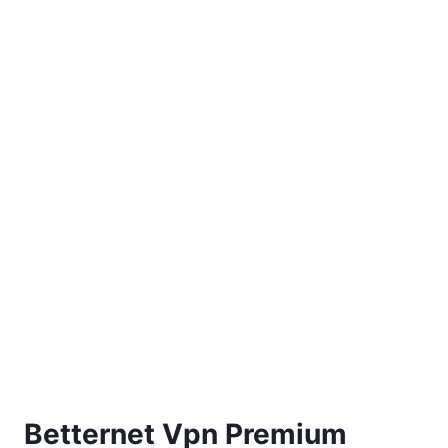
Betternet Vpn Premium