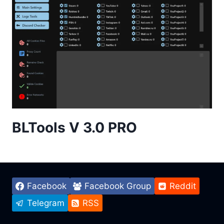
BLTools V 3.0 PRO
Facebook
Facebook Group
Reddit
Telegram
RSS