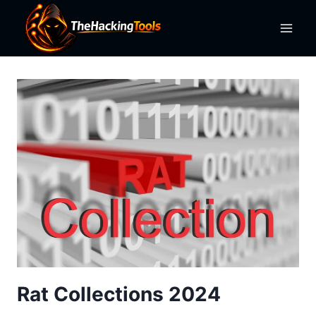
Skip
to
content
Rat Collections 2024