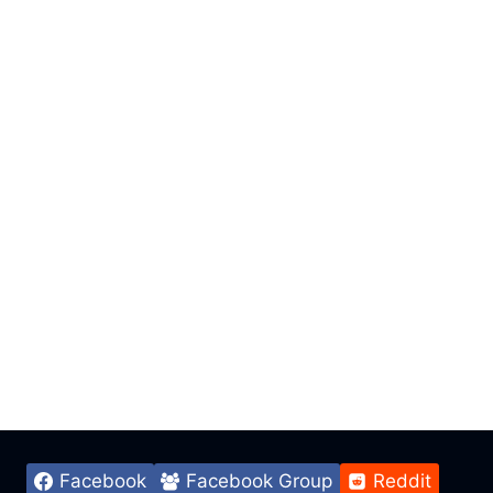
Facebook
Facebook Group
Reddit