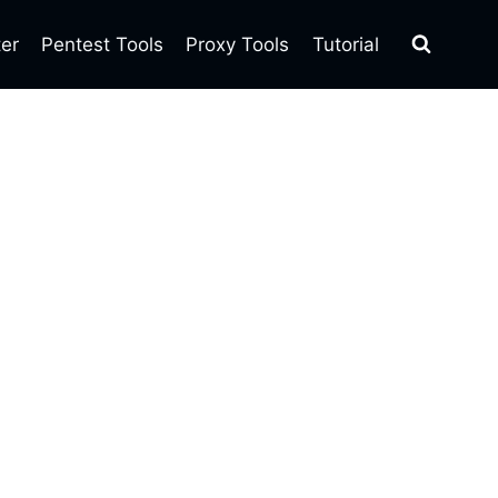
ter
Pentest Tools
Proxy Tools
Tutorial