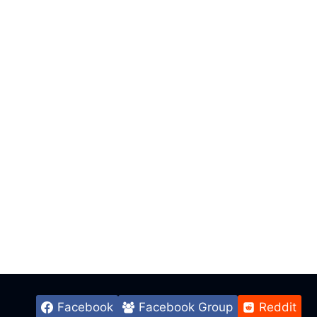
Facebook
Facebook Group
Reddit