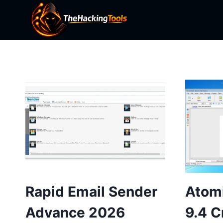
Skip
to
content
Rapid Email Sender
Atomi
Advance 2026
9.4 C