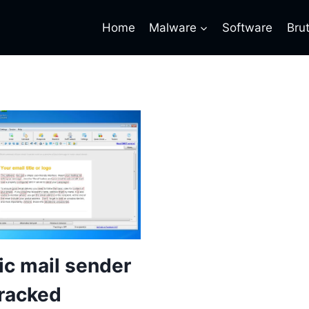
Home
Malware
Software
Bru
c mail sender
racked