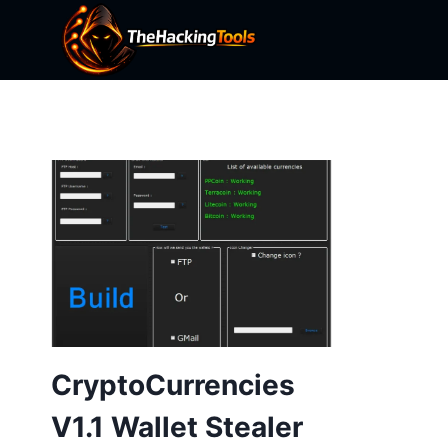
Skip
to
content
CryptoCurrencies
V1.1 Wallet Stealer