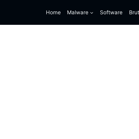
Home
Malware
Software
Bru