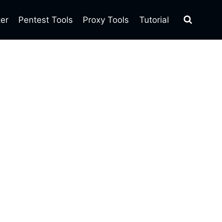
ter
Pentest Tools
Proxy Tools
Tutorial