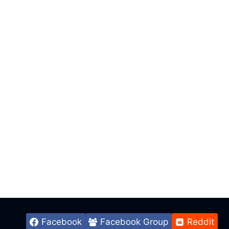
Facebook
Facebook Group
Reddit