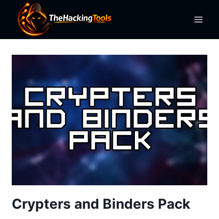
Skip
to
content
Crypters and Binders Pack