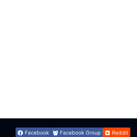
Facebook
Facebook Group
Reddit