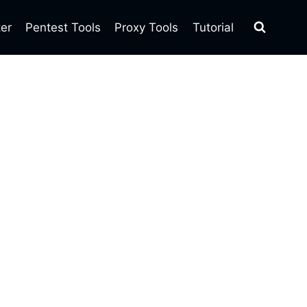
ter
Pentest Tools
Proxy Tools
Tutorial