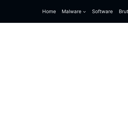
Home
Malware
Software
Bru