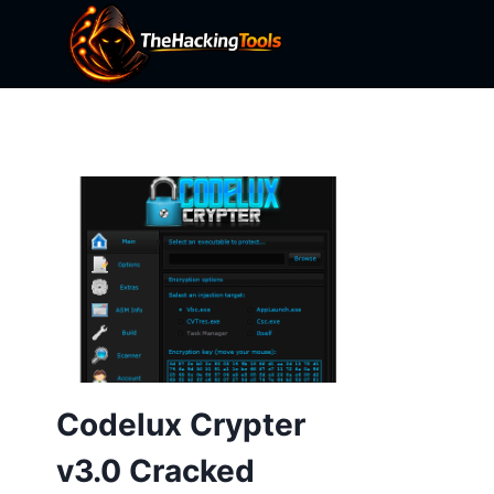
Skip
to
content
Codelux Crypter
v3.0 Cracked