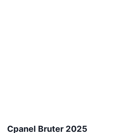
Cpanel Bruter 2025