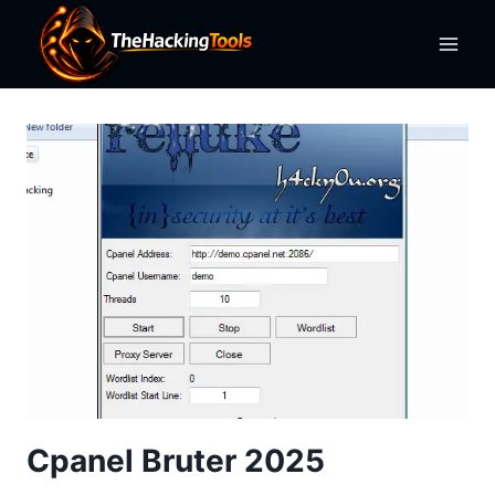
Skip
to
content
Cpanel Bruter 2025