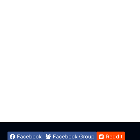
Facebook
Facebook Group
Reddit