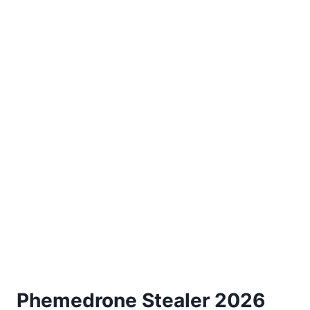
Phemedrone Stealer 2026