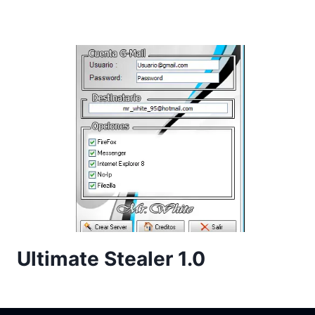
Ultimate Stealer 1.0