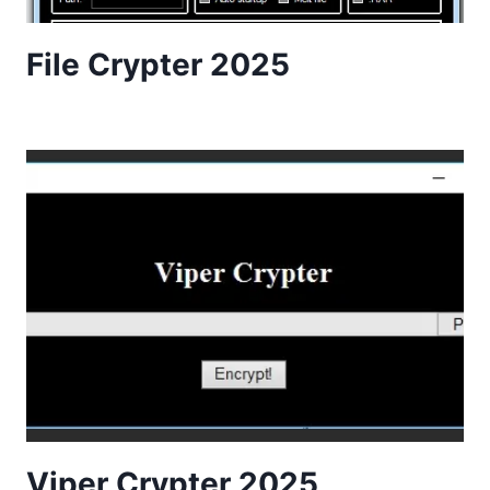
File Crypter 2025
Viper Crypter 2025