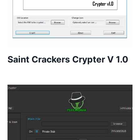
Saint Crackers Crypter V 1.0