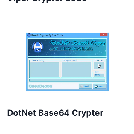
DotNet Base64 Crypter