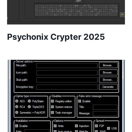
Psychonix Crypter 2025