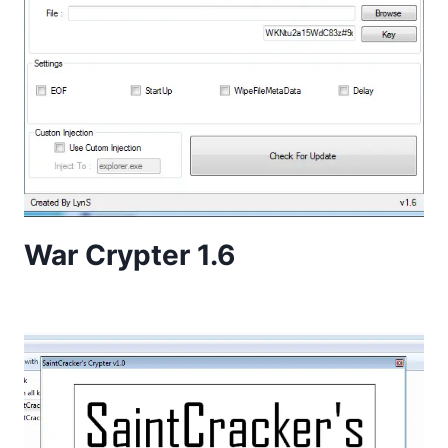
War Crypter 1.6