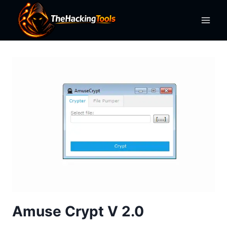
Skip
to
content
Amuse Crypt V 2.0