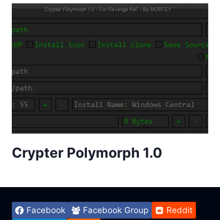
Crypter Polymorph 1.0
Facebook
Facebook Group
Reddit