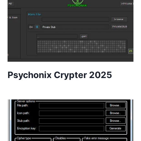
Psychonix Crypter 2025