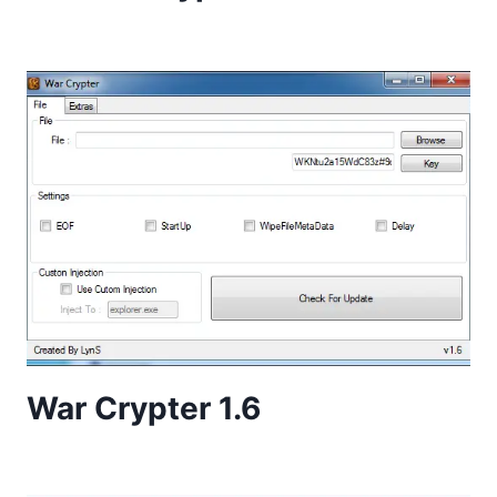
War Crypter 1.6