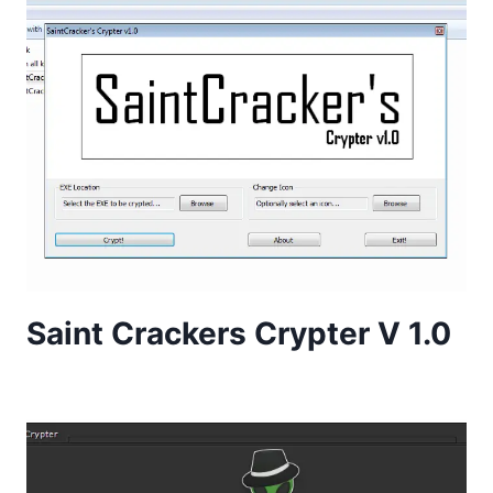
Saint Crackers Crypter V 1.0