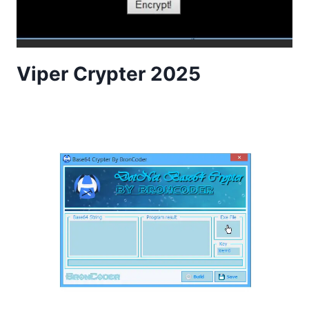
Viper Crypter 2025