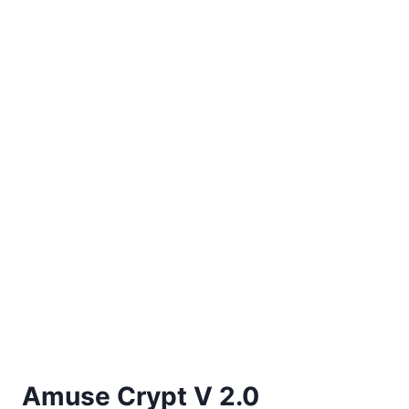
Amuse Crypt V 2.0