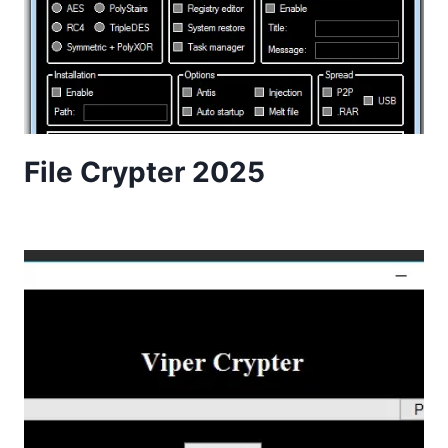
File Crypter 2025