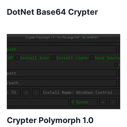
DotNet Base64 Crypter
Crypter Polymorph 1.0