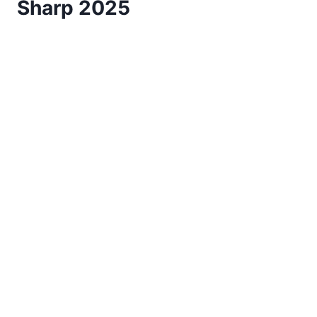
Sharp 2025