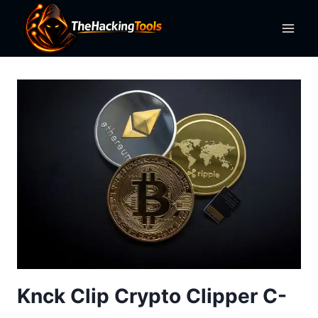
Skip
to
content
Knck Clip Crypto Clipper C-