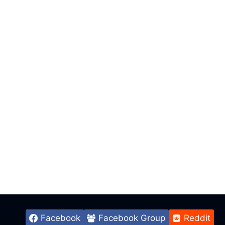
Facebook
Facebook Group
Reddit