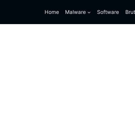
Home
Malware
Software
Bru