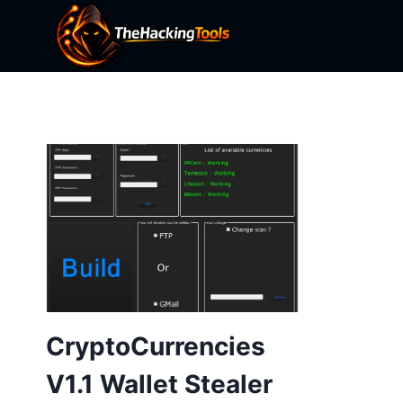
Skip
to
content
CryptoCurrencies
V1.1 Wallet Stealer