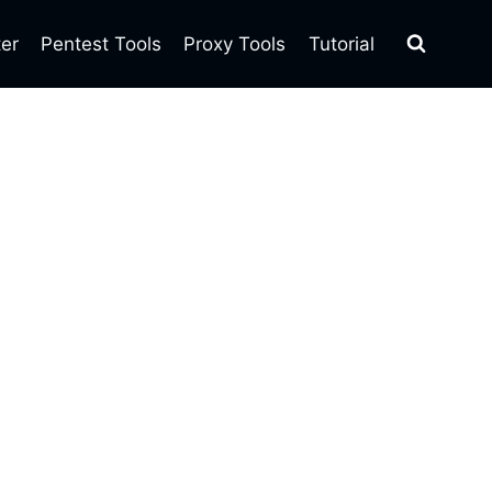
ter
Pentest Tools
Proxy Tools
Tutorial