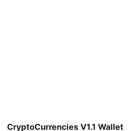
CryptoCurrencies V1.1 Wallet