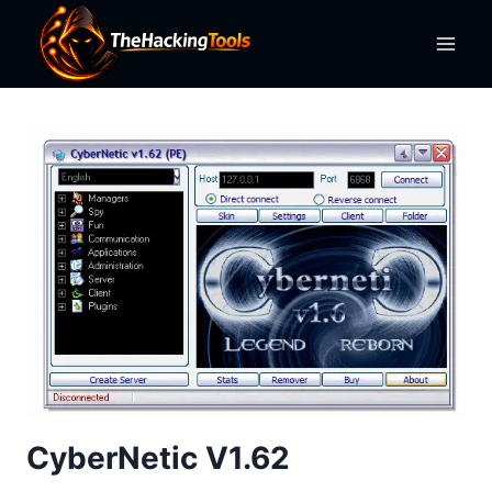
Skip
to
content
CyberNetic V1.62