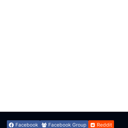
Facebook
Facebook Group
Reddit