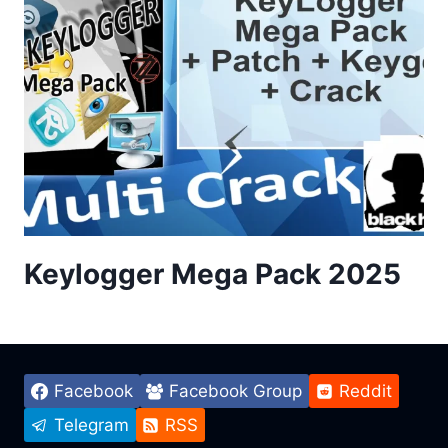
Keylogger Mega Pack 2025
Facebook
Facebook Group
Reddit
Telegram
RSS