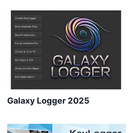
Galaxy Logger 2025