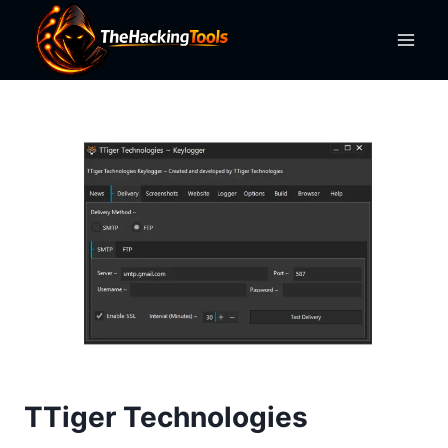
Skip
to
content
TTiger Technologies