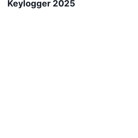
Keylogger 2025