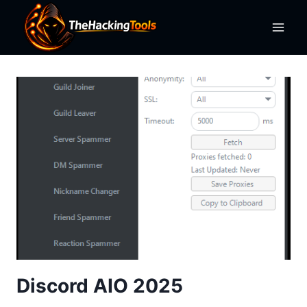
Skip
to
content
Discord AIO 2025