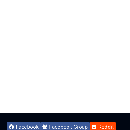
Facebook
Facebook Group
Reddit