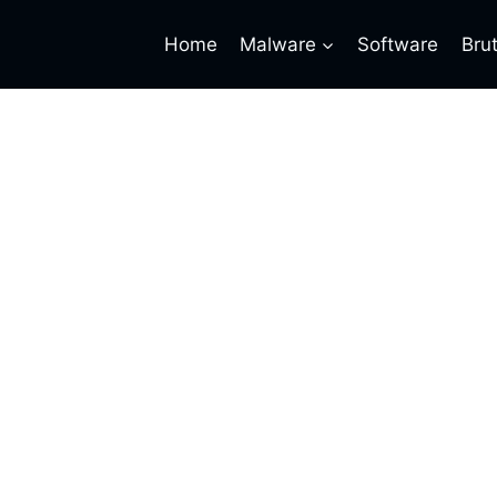
Home
Malware
Software
Bru