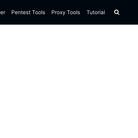
ter
Pentest Tools
Proxy Tools
Tutorial