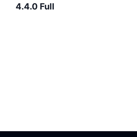
4.4.0 Full