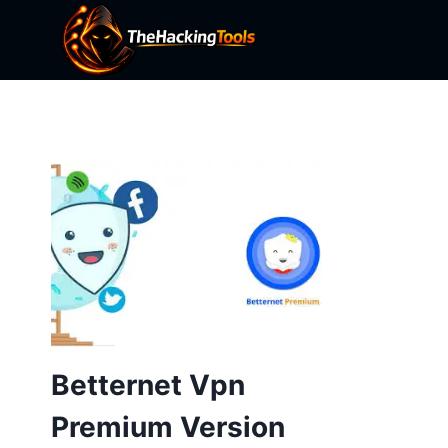
Skip
to
content
Betternet Vpn
Premium Version