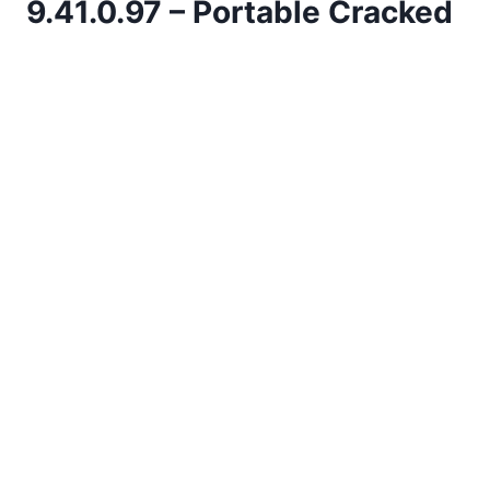
9.41.0.97 – Portable Cracked