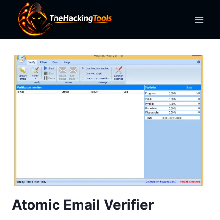
Skip
to
content
Atomic Email Verifier