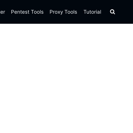
ter
Pentest Tools
Proxy Tools
Tutorial