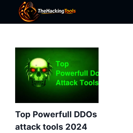
Skip
to
content
Top Powerfull DDOs
attack tools 2024