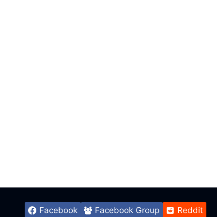
Facebook
Facebook Group
Reddit