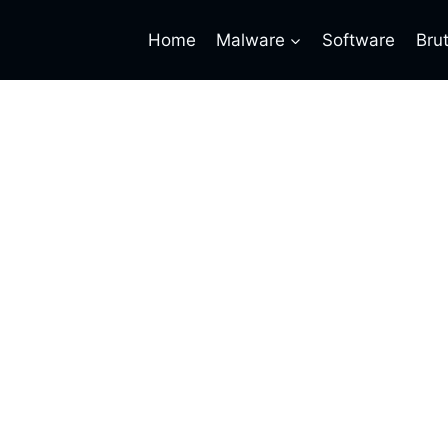
Home
Malware
Software
Bru