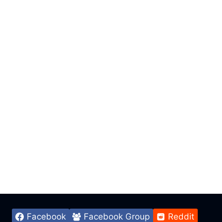
Facebook
Facebook Group
Reddit