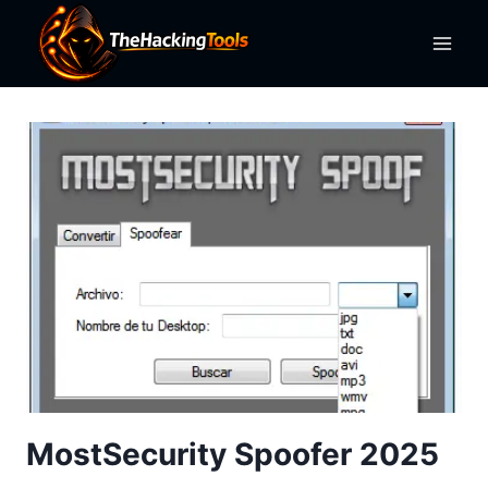
Skip
to
content
MostSecurity Spoofer 2025