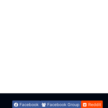
Facebook
Facebook Group
Reddit