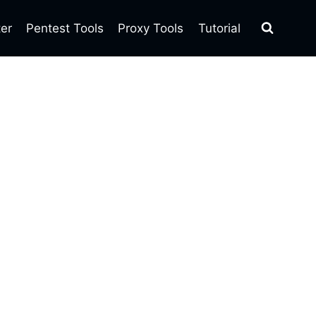
ter
Pentest Tools
Proxy Tools
Tutorial