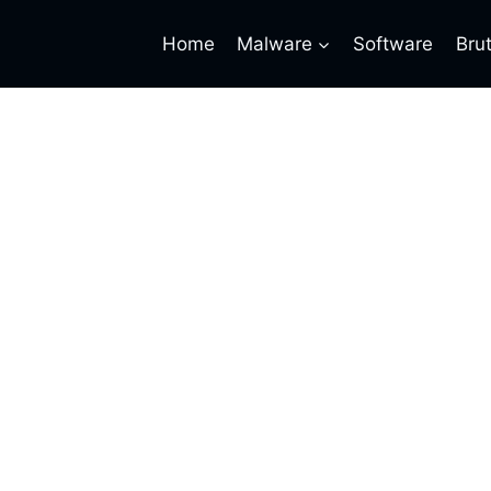
Home
Malware
Software
Bru