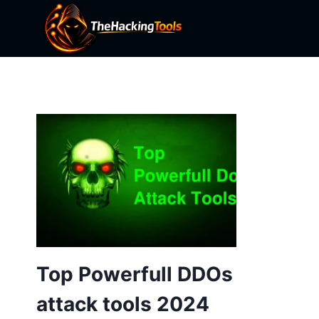
Skip
to
content
Top Powerfull DDOs
attack tools 2024