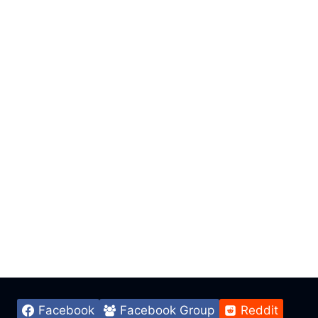
Facebook
Facebook Group
Reddit