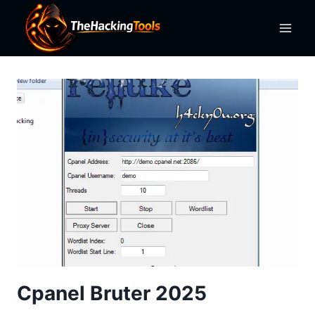
Skip
to
content
Cpanel Bruter 2025