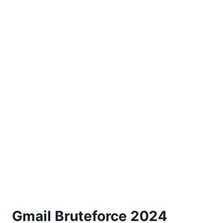
Gmail Bruteforce 2024