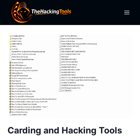
Skip
to
content
Carding and Hacking Tools