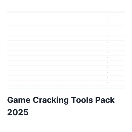
Game Cracking Tools Pack
2025