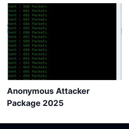
Anonymous Attacker
Package 2025