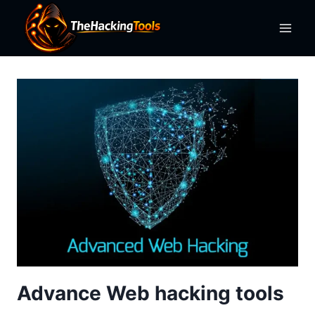
Skip
to
content
Advance Web hacking tools