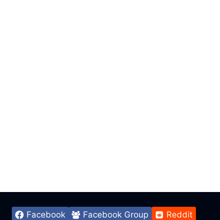
Facebook
Facebook Group
Reddit