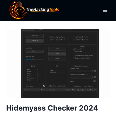
Skip
to
content
Hidemyass Checker 2024