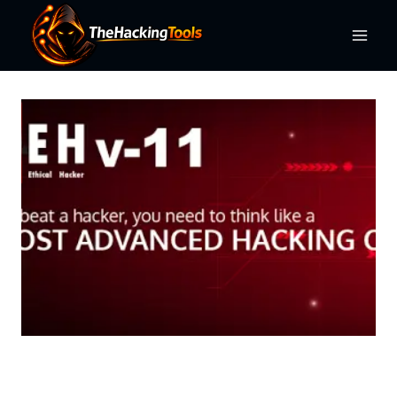
Skip
to
content