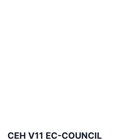
CEH V11 EC-COUNCIL