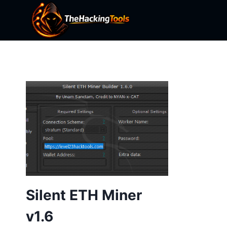
Skip
to
content
Silent ETH Miner
v1.6