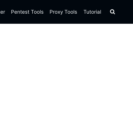
ter
Pentest Tools
Proxy Tools
Tutorial