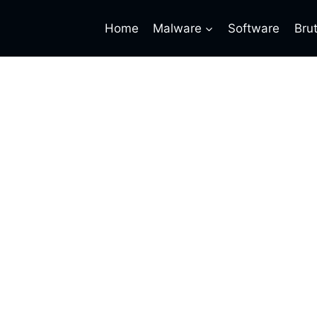
Home
Malware
Software
Bru