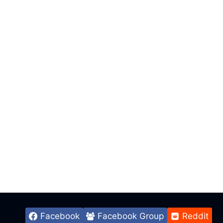
Facebook
Facebook Group
Reddit