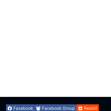
Facebook
Facebook Group
Reddit