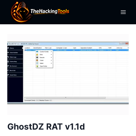
Skip
to
content
GhostDZ RAT v1.1d